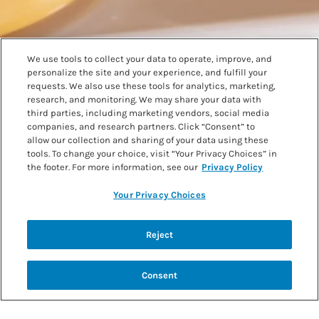
We use tools to collect your data to operate, improve, and
personalize the site and your experience, and fulfill your
requests. We also use these tools for analytics, marketing,
research, and monitoring. We may share your data with
third parties, including marketing vendors, social media
companies, and research partners. Click “Consent” to
allow our collection and sharing of your data using these
tools. To change your choice, visit “Your Privacy Choices” in
the footer. For more information, see our
Privacy Policy
Your Privacy Choices
Mango Lemon Lassi
Reject
Scroll further down for more low protein recipes.
Consent
SEE FULL RECIPE