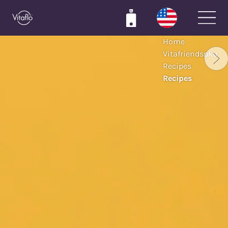
Skip
to
main
Home
content
Vitafriendspku
Recipes
Recipes