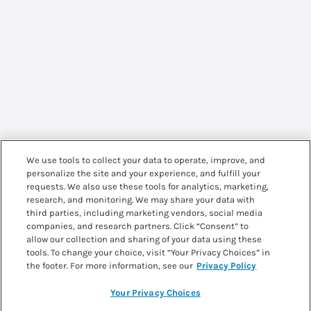
We use tools to collect your data to operate, improve, and
personalize the site and your experience, and fulfill your
requests. We also use these tools for analytics, marketing,
research, and monitoring. We may share your data with
third parties, including marketing vendors, social media
companies, and research partners. Click “Consent” to
allow our collection and sharing of your data using these
tools. To change your choice, visit “Your Privacy Choices” in
the footer. For more information, see our
Privacy Policy
Your Privacy Choices