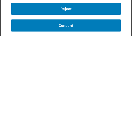
Back to recipes
Reject
BBQ JACKFRUIT SANDWICH
Consent
SHARE RECIPE
RECIPE MAKES: 4 SANDWICHES
PREP TIME: 90 MINUTES
COOK TIME: 25–30 MINUTES