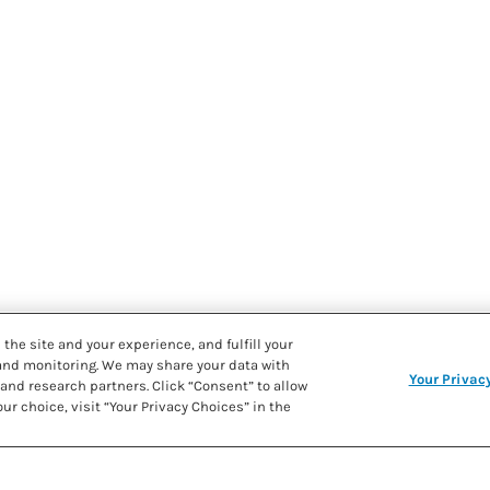
the site and your experience, and fulfill your
 and monitoring. We may share your data with
Your Privac
and research partners. Click “Consent” to allow
ur choice, visit “Your Privacy Choices” in the