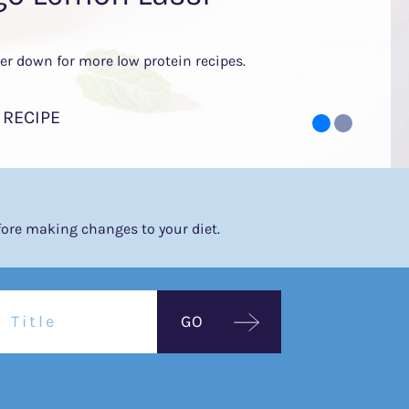
her down for more low protein recipes.
 RECIPE
efore making changes to your diet.
GO