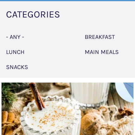
CATEGORIES
- ANY -
BREAKFAST
LUNCH
MAIN MEALS
SNACKS
"Eggnog"