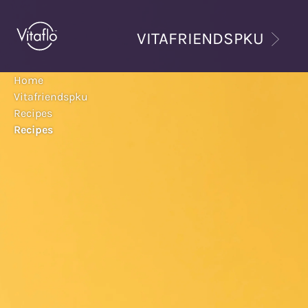
Skip
to
VITAFRIENDSPKU
main
content
Home
Vitafriendspku
Recipes
Recipes