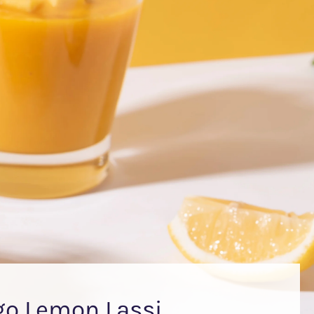
o Lemon Lassi