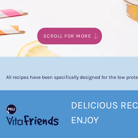
SCROLL FOR MORE
All recipes have been specifically designed for the low pro
DELICIOUS REC
ENJOY