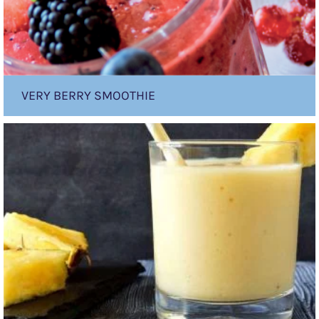
VERY BERRY SMOOTHIE
Tropical
Banana
Smoothie