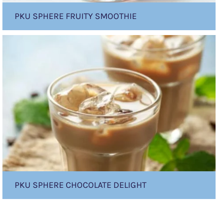
PKU SPHERE FRUITY SMOOTHIE
PKU
sphere
Chocolate
Delight
PKU SPHERE CHOCOLATE DELIGHT