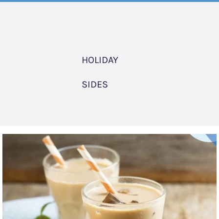
HOLIDAY
SIDES
Chai
Tea