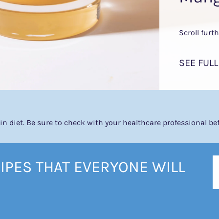
Scroll furt
SEE FULL
tein diet. Be sure to check with your healthcare professional b
IPES THAT EVERYONE WILL