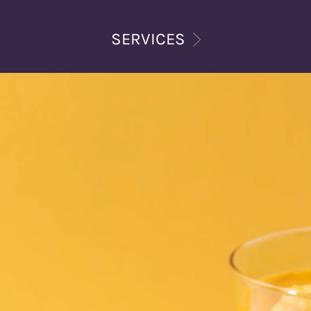
SERVICES