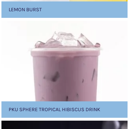
LEMON BURST
PKU
sphere
Tropical
Hibiscus
Drink
PKU SPHERE TROPICAL HIBISCUS DRINK
PKU