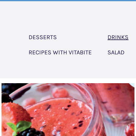
DESSERTS
DRINKS
RECIPES WITH VITABITE
SALAD
Very
Berry
Smoothie