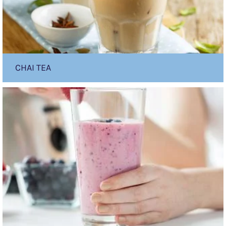
CHAI TEA
PKU
sphere
Fruity
Smoothie