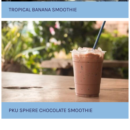
TROPICAL BANANA SMOOTHIE
PKU
sphere
Chocolate
Smoothie
PKU SPHERE CHOCOLATE SMOOTHIE