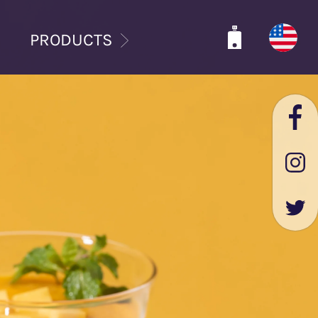
PRODUCTS