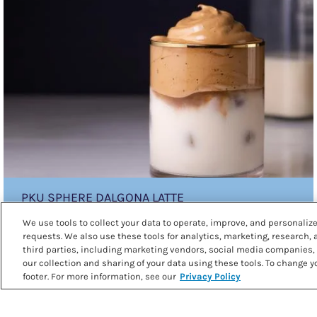
sphere
Dalgona
Latte
PKU SPHERE DALGONA LATTE
We use tools to collect your data to operate, improve, and personalize 
requests. We also use these tools for analytics, marketing, research,
third parties, including marketing vendors, social media companies, 
our collection and sharing of your data using these tools. To change yo
footer. For more information, see our
Privacy Policy