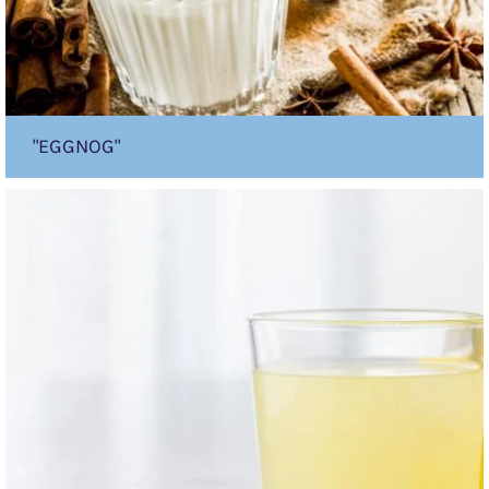
"EGGNOG"
Lemon
Burst