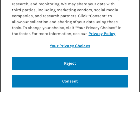
research, and monitoring. We may share your data with
third parties, including marketing vendors, social media
companies, and research partners. Click “Consent” to
allow our collection and sharing of your data using these
tools. To change your choice, visit “Your Privacy Choices” in
the footer. For more information, see our
Privacy Policy
Your Privacy Choices
Back to recipes
Reject
TROPICAL BANANA SMOOTHIE
Consent
SHARE RECIPE
RECIPE MAKES: RECIPE MAKES: 1