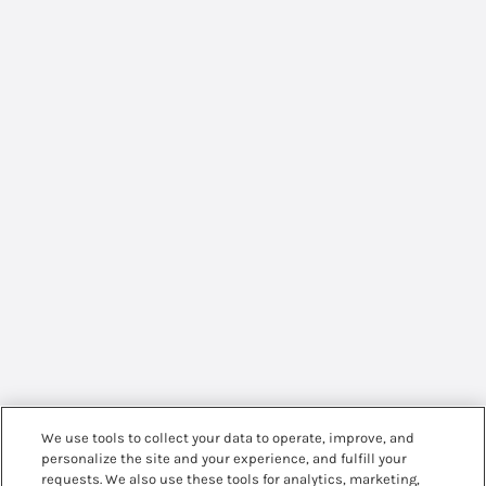
We use tools to collect your data to operate, improve, and
personalize the site and your experience, and fulfill your
requests. We also use these tools for analytics, marketing,