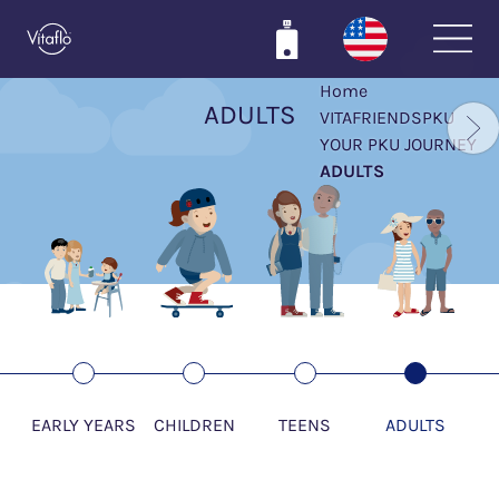
Skip
to
main
Home
content
ADULTS
VITAFRIENDSPKU
YOUR PKU JOURNEY
ADULTS
EARLY YEARS
CHILDREN
TEENS
ADULTS