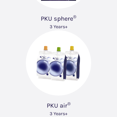
®
PKU sphere
3 Years+
®
PKU air
3 Years+