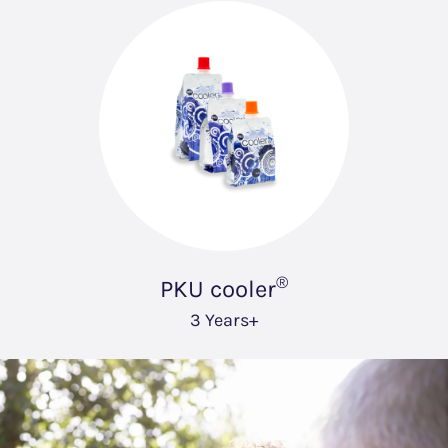
®
PKU cooler
3 Years+