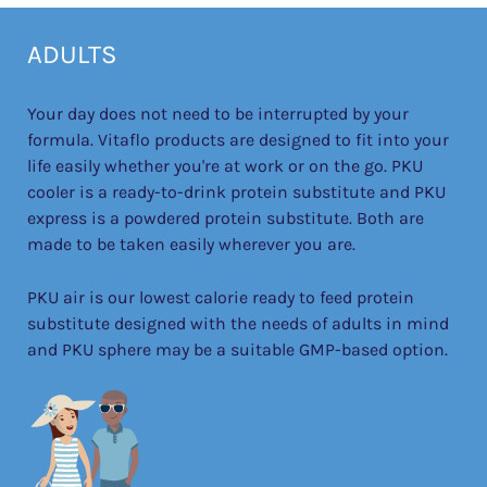
ADULTS
Your day does not need to be interrupted by your
formula. Vitaflo products are designed to fit into your
life easily whether you're at work or on the go. PKU
cooler is a ready-to-drink protein substitute and PKU
express is a powdered protein substitute. Both are
made to be taken easily wherever you are.
PKU air is our lowest calorie ready to feed protein
substitute designed with the needs of adults in mind
and PKU sphere may be a suitable GMP-based option.