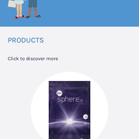
PRODUCTS
Click to discover more