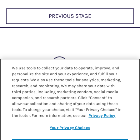
PREVIOUS STAGE
We use tools to collect your data to operate, improve, and
personalize the site and your experience, and fulfill your
requests. We also use these tools for analytics, marketing,
research, and monitoring. We may share your data with
third parties, including marketing vendors, social media
companies, and research partners. Click “Consent” to
allow our collection and sharing of your data using these
tools. To change your choice, visit “Your Privacy Choices” in
the footer. For more information, see our
Privacy Policy
Your Privacy Choices