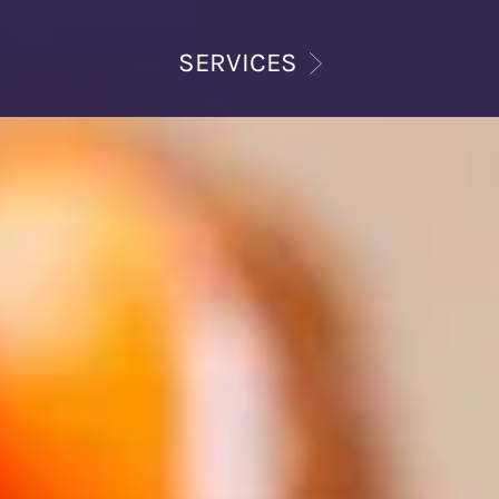
SERVICES