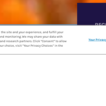
REC
the site and your experience, and fulfill your
 and monitoring. We may share your data with
CAMOLE
Your Privac
and research partners. Click “Consent” to allow
PRE
ur choice, visit “Your Privacy Choices” in the
SHARE RECIPE
COO