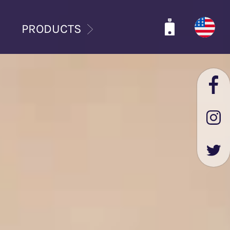
PRODUCTS