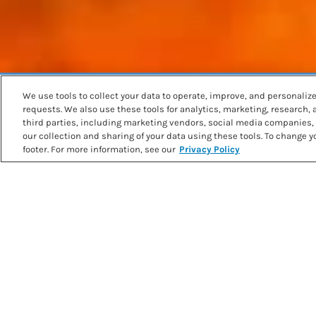
We use tools to collect your data to operate, improve, and personalize 
Back to recipes
requests. We also use these tools for analytics, marketing, research,
SWEET POTATO CHIPS & GUA
third parties, including marketing vendors, social media companies, 
our collection and sharing of your data using these tools. To change yo
footer. For more information, see our
Privacy Policy
PRINT RECIPE
METHOD