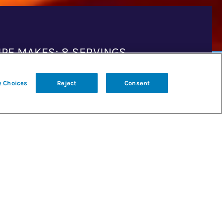
IPE MAKES: 8 SERVINGS
y Choices
Reject
Consent
P TIME: 15 MINUTES
K TIME: 5 MINUTES