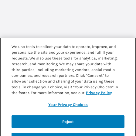
We use tools to collect your data to operate, improve, and
personalize the site and your experience, and fulfill your
requests. We also use these tools for analytics, marketing,
research, and monitoring. We may share your data with
third parties, including marketing vendors, social media
companies, and research partners. Click “Consent” to
allow our collection and sharing of your data using these
tools. To change your choice, visit “Your Privacy Choices” in
the footer. For more information, see our
Privacy Policy
Your Privacy Choices
Back to recipes
Reject
PKU SPHERE CREAMY ICED COFFEE