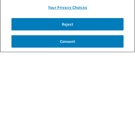
Your Privacy Choices
Back to recipes
Reject
COCONUT WHIPPED CREAM
Consent
SHARE RECIPE
RECIPE MAKES: 12 SERVINGS
PREP TIME: 5 MINUTES
INGREDIENTS