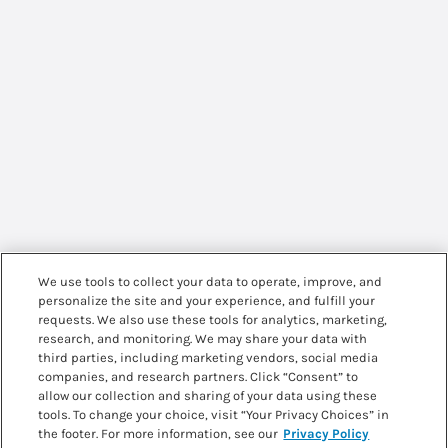
We use tools to collect your data to operate, improve, and
personalize the site and your experience, and fulfill your
requests. We also use these tools for analytics, marketing,
research, and monitoring. We may share your data with
third parties, including marketing vendors, social media
companies, and research partners. Click “Consent” to
allow our collection and sharing of your data using these
tools. To change your choice, visit “Your Privacy Choices” in
the footer. For more information, see our
Privacy Policy