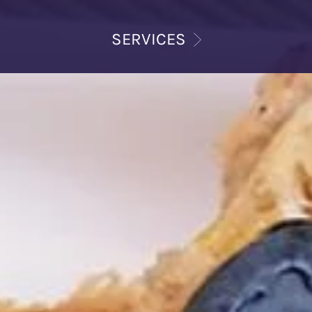
SERVICES