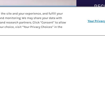
REC
the site and your experience, and fulfill your
 and monitoring. We may share your data with
Your Privac
and research partners. Click “Consent” to allow
PRE
ur choice, visit “Your Privacy Choices” in the
SHARE RECIPE
COO
IN
r and butter with your
ike texture.