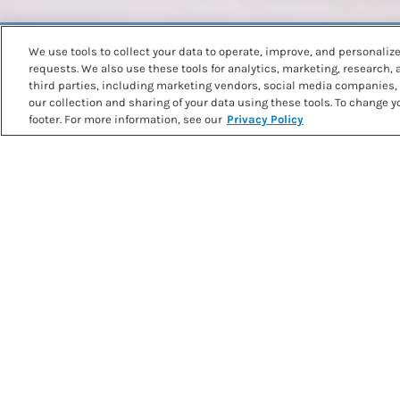
We use tools to collect your data to operate, improve, and personalize 
Back to recipes
requests. We also use these tools for analytics, marketing, research,
BLUEBERRY WAFFLES
third parties, including marketing vendors, social media companies, 
our collection and sharing of your data using these tools. To change yo
footer. For more information, see our
Privacy Policy
PRINT RECIPE
METHOD
Rub together low protein baking mix, baking powder, suga
fingertips over a medium-sized bowl, until you get a sand-l