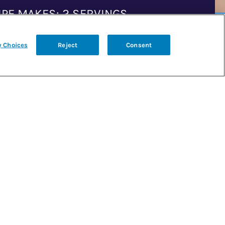
IPE MAKES: 2 SERVINGS
y Choices
Reject
Consent
P TIME: 25 MINUTES
K TIME: 6–7 MINUTES
GREDIENTS