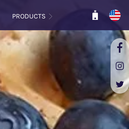
PRODUCTS